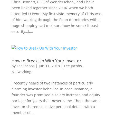
Chris Bennett, CEO of Wonderschool, and I have
been linked together since 2004, when we both
attended U Penn. My first vivid memory of Chris was
of him walking through the Penn dormitories with a
huge shopping cart (not sure how he snuck it past
security…),...
How to Break Up With Your Investor
by
Lee Jacobs
|
Jun 11, 2018
|
Lee Jacobs
,
Networking
I recently heard of two instances of particularly
alarming investor behavior. In once instance, a
founder was promised a salary increase and equity
package for years that never came. Then, the same
investor shared sensitive personal details with a
member of...