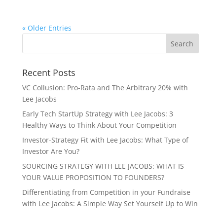
« Older Entries
Recent Posts
VC Collusion: Pro-Rata and The Arbitrary 20% with
Lee Jacobs
Early Tech StartUp Strategy with Lee Jacobs: 3
Healthy Ways to Think About Your Competition
Investor-Strategy Fit with Lee Jacobs: What Type of
Investor Are You?
SOURCING STRATEGY WITH LEE JACOBS: WHAT IS
YOUR VALUE PROPOSITION TO FOUNDERS?
Differentiating from Competition in your Fundraise
with Lee Jacobs: A Simple Way Set Yourself Up to Win