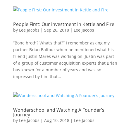
People First: Our investment in Kettle and Fire
by
Lee Jacobs
|
Sep 26, 2018
|
Lee Jacobs
“Bone broth? What’s that?” I remember asking my
partner Brian Balfour when he mentioned what his
friend Justin Mares was working on. Justin was part
of a group of customer acquisition experts that Brian
has known for a number of years and was so
impressed by him that...
Wonderschool and Watching A Founder’s
Journey
by
Lee Jacobs
|
Aug 10, 2018
|
Lee Jacobs