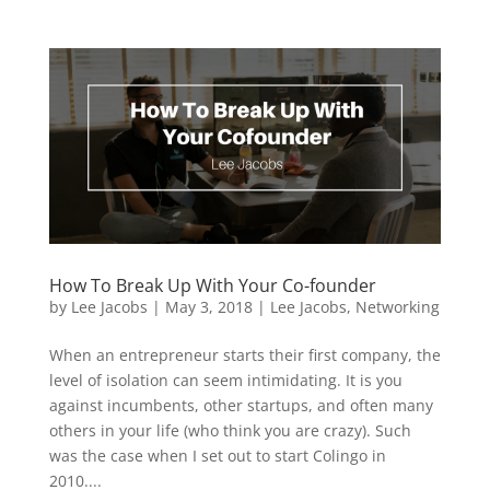
How To Break Up With Your Co-founder
by
Lee Jacobs
|
May 3, 2018
|
Lee Jacobs
,
Networking
When an entrepreneur starts their first company, the
level of isolation can seem intimidating. It is you
against incumbents, other startups, and often many
others in your life (who think you are crazy). Such
was the case when I set out to start Colingo in
2010....