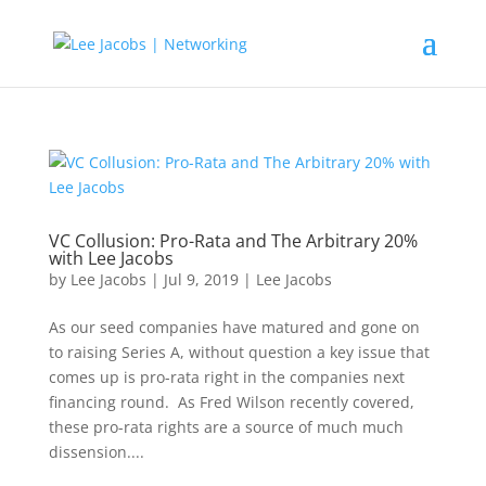
VC Collusion: Pro-Rata and The Arbitrary 20%
with Lee Jacobs
by
Lee Jacobs
|
Jul 9, 2019
|
Lee Jacobs
As our seed companies have matured and gone on
to raising Series A, without question a key issue that
comes up is pro-rata right in the companies next
financing round. As Fred Wilson recently covered,
these pro-rata rights are a source of much much
dissension....