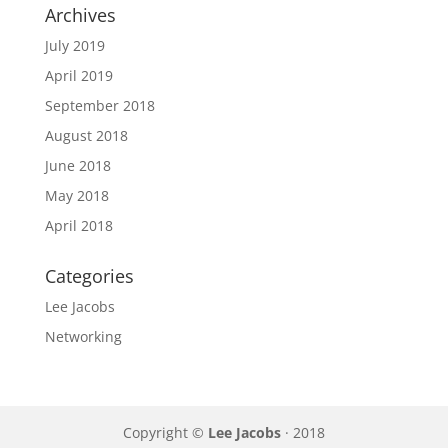
Archives
July 2019
April 2019
September 2018
August 2018
June 2018
May 2018
April 2018
Categories
Lee Jacobs
Networking
Copyright ©
Lee Jacobs
· 2018