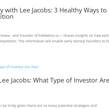
gy with Lee Jacobs: 3 Healthy Ways to
ition
epreneur, and Founder of Edelweiss.vc— shares insights on how earl
ompetition. The information will enable early startup founders to f
 Lee Jacobs: What Type of Investor Ar
n be tricky given there are so many potential strategies and