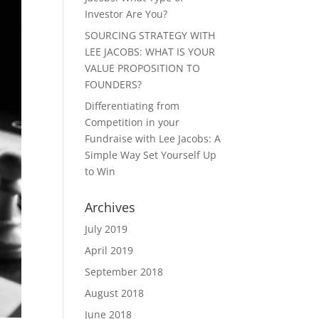
Investor Are You?
SOURCING STRATEGY WITH
LEE JACOBS: WHAT IS YOUR
VALUE PROPOSITION TO
FOUNDERS?
Differentiating from
Competition in your
Fundraise with Lee Jacobs: A
Simple Way Set Yourself Up
to Win
Archives
July 2019
April 2019
September 2018
August 2018
June 2018