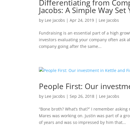
Differentiating from Comp
Jacobs: A Simple Way Set 
by
Lee Jacobs
|
Apr 24, 2019
|
Lee Jacobs
Fundraising is an essential part of a high growt
investors evaluating your company often ask ab
company going after the same...
People First: Our investme
by
Lee Jacobs
|
Sep 26, 2018
|
Lee Jacobs
“Bone broth? What’s that?” I remember asking 
Mares was working on. Justin was part of a gr
of years and was so impressed by him that...