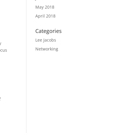
May 2018
April 2018
Categories
Lee Jacobs
y
Networking
ocus
e