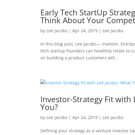
Early Tech StartUp Strate
Think About Your Compet
by
Lee Jacobs
|
Apr 24, 2019
|
Lee Jacobs
In this blog post, Lee Jacobs— investor, Entr
tech startup founders can healthily relate to c
on building a product customers will...
Investor-Strategy Fit with
You?
by
Lee Jacobs
|
Apr 24, 2019
|
Lee Jacobs
Defining your strategy as a venture investor ca