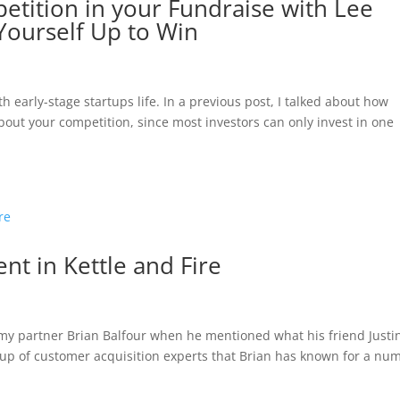
etition in your Fundraise with Lee
Yourself Up to Win
h early-stage startups life. In a previous post, I talked about how
out your competition, since most investors can only invest in one
nt in Kettle and Fire
my partner Brian Balfour when he mentioned what his friend Justi
oup of customer acquisition experts that Brian has known for a nu