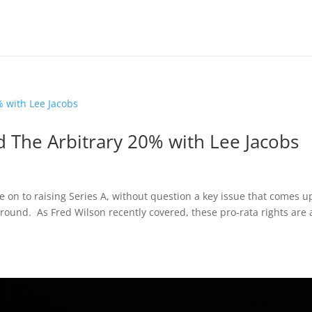
d The Arbitrary 20% with Lee Jacobs
n to raising Series A, without question a key issue that comes up
 round. As Fred Wilson recently covered, these pro-rata rights are 