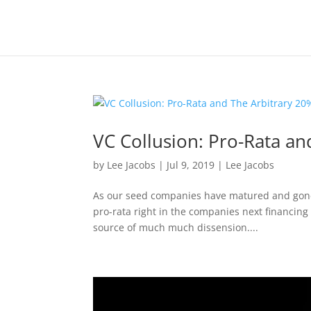
VC Collusion: Pro-Rata an
by
Lee Jacobs
|
Jul 9, 2019
|
Lee Jacobs
As our seed companies have matured and gone o
pro-rata right in the companies next financing
source of much much dissension....