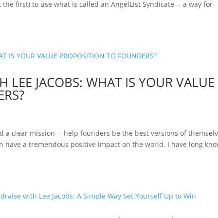
t the first) to use what is called an AngelList Syndicate— a way for
 LEE JACOBS: WHAT IS YOUR VALUE
ERS?
 and a clear mission— help founders be the best versions of themsel
n have a tremendous positive impact on the world. I have long kn