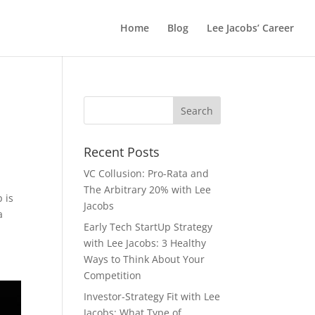
Home
Blog
Lee Jacobs’ Career
Recent Posts
VC Collusion: Pro-Rata and
The Arbitrary 20% with Lee
 is
Jacobs
a
Early Tech StartUp Strategy
with Lee Jacobs: 3 Healthy
Ways to Think About Your
Competition
Investor-Strategy Fit with Lee
Jacobs: What Type of