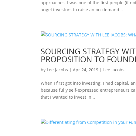
approaches. I was one of the first people (if no
angel investors to raise an on-demand...
SOURCING STRATEGY WITH
PROPOSITION TO FOUND
by
Lee Jacobs
|
Apr 24, 2019
|
Lee Jacobs
When I first got into investing, I had capital,
because fully self-expressed entrepreneurs ca
that I wanted to invest in...