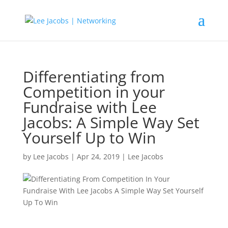
Differentiating from
Competition in your
Fundraise with Lee
Jacobs: A Simple Way Set
Yourself Up to Win
by
Lee Jacobs
|
Apr 24, 2019
|
Lee Jacobs