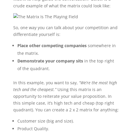
crude example of what the matrix could look like:
So, one way you can talk about your competition and
differentiate yourself is:
Place other competing companies
somewhere in
the matrix.
Demonstrate your company sits
in the top right
of the quadrant.
In this example, you want to say,
“We’re the most high
tech and the cheapest.”
Using this matrix is an
opportunity to reiterate your value proposition. In
this simple case, it’s high tech and cheap (top right
quadrant). You can create a 2 x 2 matrix for anything:
Customer size (big and size).
Product Quality.