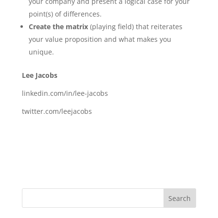
your company and present a logical case for your
point(s) of differences.
Create the matrix
(playing field) that reiterates
your value proposition and what makes you
unique.
Lee Jacobs
linkedin.com/in/lee-jacobs
twitter.com/leejacobs