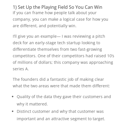
1) Set Up the Playing Field So You Can Win
If you can frame how people talk about your
company, you can make a logical case for how you
are different, and potentially win.
I’ll give you an example— I was reviewing a pitch
deck for an early-stage tech startup looking to
differentiate themselves from two fast-growing
competitors. One of their competitors had raised 10’s
of millions of dollars; this company was approaching
series A.
The founders did a fantastic job of making clear
what the two areas were that made them different:
Quality of the data they gave their customers and
why it mattered.
Distinct customer and why that customer was
important and an attractive segment to target.