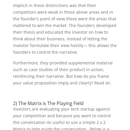
Implicit in these distinctions was that their
competitors were weak in these above areas and in
the founder’s point of view these were the areas that
mattered to win the market. The founders developed
their thesis and educated the investor on how to
think about their business, instead of letting the
investor formulate their view hastily— this allows the
founders to control the narrative.
Furthermore, they provided supplemental material
such as case studies of their product in action,
reinforcing their narrative. But how do you frame
your value proposition imply and clearly? Read on.
2) The Matrix is The Playing Field
Investors are evaluating your tech startup against
your competition and because you want to control
the conversation its useful to use a simple 2 x 2
Matrix to help guide the conversation. Below is a