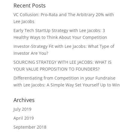
Recent Posts
VC Collusion: Pro-Rata and The Arbitrary 20% with
Lee Jacobs
Early Tech StartUp Strategy with Lee Jacobs: 3
Healthy Ways to Think About Your Competition
Investor-Strategy Fit with Lee Jacobs: What Type of
Investor Are You?
SOURCING STRATEGY WITH LEE JACOBS: WHAT IS
YOUR VALUE PROPOSITION TO FOUNDERS?
Differentiating from Competition in your Fundraise
with Lee Jacobs: A Simple Way Set Yourself Up to Win
Archives
July 2019
April 2019
September 2018