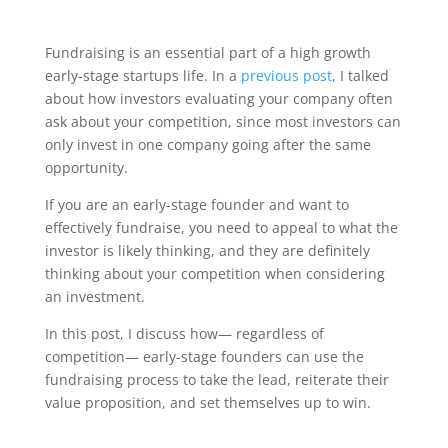
Fundraising is an essential part of a high growth
early-stage startups life. In a
previous post
, I talked
about how investors evaluating your company often
ask about your competition, since most investors can
only invest in one company going after the same
opportunity.
If you are an early-stage founder and want to
effectively fundraise, you need to appeal to what the
investor is likely thinking, and they are definitely
thinking about your competition when considering
an investment.
In this post, I discuss how— regardless of
competition— early-stage founders can use the
fundraising process to take the lead, reiterate their
value proposition, and set themselves up to win.