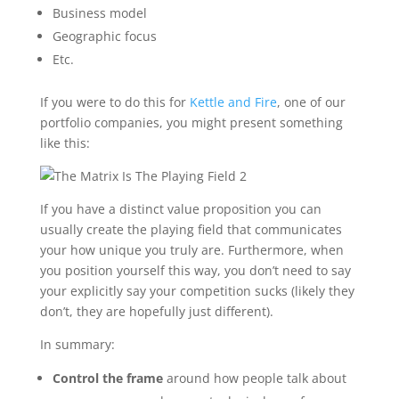
Business model
Geographic focus
Etc.
If you were to do this for
Kettle and Fire
, one of our
portfolio companies, you might present something
like this:
If you have a distinct value proposition you can
usually create the playing field that communicates
your how unique you truly are. Furthermore, when
you position yourself this way, you don’t need to say
your explicitly say your competition sucks (likely they
don’t, they are hopefully just different).
In summary:
Control the frame
around how people talk about